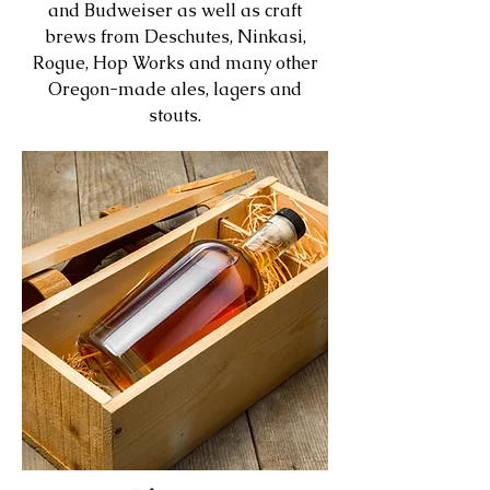
and Budweiser as well as craft
brews from Deschutes, Ninkasi,
Rogue, Hop Works and many other
Oregon-made ales, lagers and
stouts.