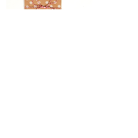
Gifts
We have something for everyone.
Need something to keep the kids
entertained or a card for a special
occasion? We have gift items,
wrapping paper and bows.