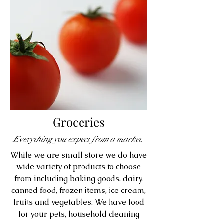
Groceries
Everything you expect from a market.
While we are small store we do have
wide variety of products to choose
from including baking goods, dairy,
canned food, frozen items, ice cream,
fruits and vegetables. We have food
for your pets, household cleaning