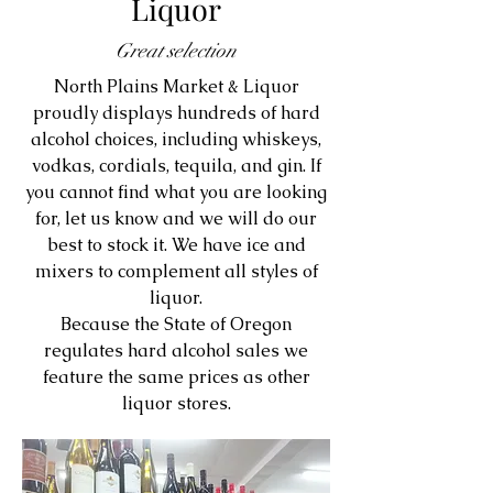
Liquor
Great selection
North Plains Market & Liquor
proudly displays hundreds of hard
alcohol choices, including whiskeys,
vodkas, cordials, tequila, and gin. If
you cannot find what you are looking
for, let us know and we will do our
best to stock it. We have ice and
mixers to complement all styles of
liquor.
Because the State of Oregon
regulates hard alcohol sales we
feature the same prices as other
liquor stores.