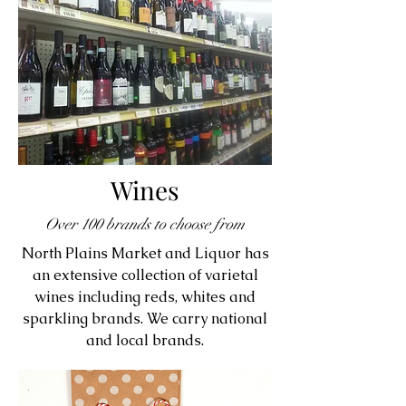
Wines
Over 100 brands to choose from
North Plains Market and Liquor has
an extensive collection of varietal
wines including reds, whites and
sparkling brands. We carry national
and local brands.