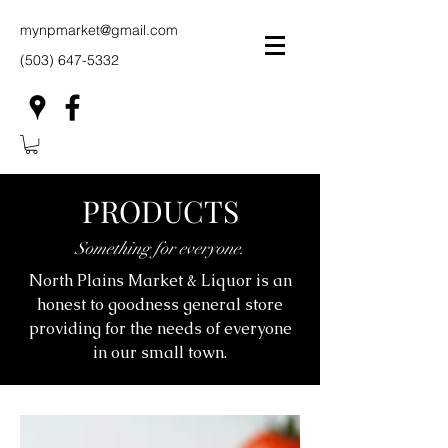
mynpmarket@gmail.com
(503) 647-5332
PRODUCTS
Something for everyone.
North Plains Market & Liquor is an
honest to goodness general store
providing for the needs of everyone
in our small town.