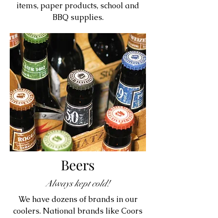
items, paper products, school and
BBQ supplies.
Beers
Always kept cold!
We have dozens of brands in our
coolers. National brands like Coors